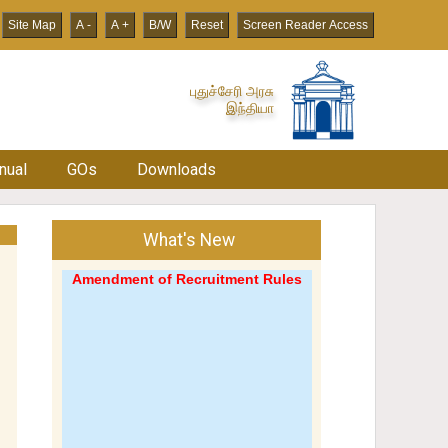
Site Map
A -
A +
B/W
Reset
Screen Reader Access
புதுச்சேரி அரசு
இந்தியா
nual
GOs
Downloads
What's New