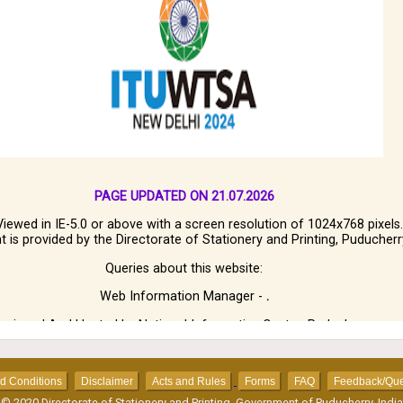
PAGE UPDATED ON 21.07.2026
Viewed in IE-5.0 or above with a screen resolution of 1024x768 pixels.
t is provided by the Directorate of Stationery and Printing, Puducherr
Queries about this website:
Web Information Manager -
.
esigned And Hosted by National Informatics Centre, Puducherry.
ms and Conditions
Disclaimer
Acts and Rules
Forms
FAQ
Feedback/Que
© 2020 Directorate of Stationery and Printing, Government of Puducherry, India