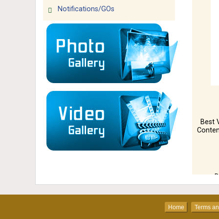
Notifications/GOs
Best 
Conten
D
Home
Ter