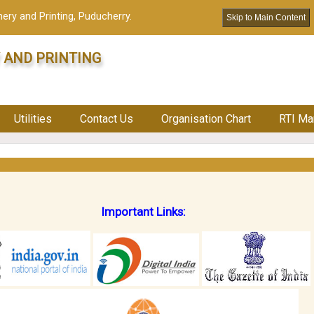
ery and Printing, Puducherry.
Skip to Main Content
 AND PRINTING
Utilities
Contact Us
Organisation Chart
RTI Ma
Important Links: