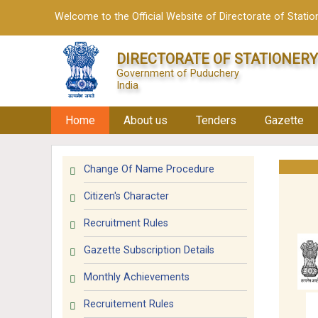
Welcome to the Official Website of Directorate of Station
DIRECTORATE OF STATIONERY
Government of Puduchery
India
Home
About us
Tenders
Gazette
Change Of Name Procedure
Citizen's Character
Recruitment Rules
Gazette Subscription Details
Monthly Achievements
Recruitement Rules